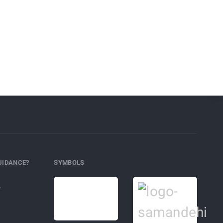
UIDANCE?
SYMBOLS
r