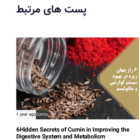
پست های مرتبط
s
A
r
t
i
c
l
e
1 year ago
Cumin
6Hidden Secrets of Cumin in Improving the
Digestive System and Metabolism