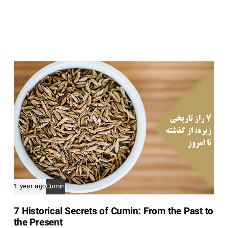
i
c
l
e
1 year ago
Cumin
7 Historical Secrets of Cumin: From the Past to
the Present