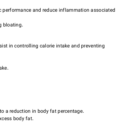
ic performance and reduce inflammation associated
g bloating.
ist in controlling calorie intake and preventing
ake.
o a reduction in body fat percentage.
xcess body fat.