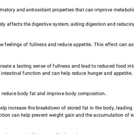
atory and antioxidant properties that can improve metabol
y affects the digestive system, aiding digestion and reducin
 feelings of fullness and reduce appetite. This effect can ass
eate a lasting sense of fullness and lead to reduced food int
testinal function and can help reduce hunger and appetite.
 reduce body fat and improve body composition.
 increase the breakdown of stored fat in the body, leading t
ion can help prevent weight gain and the accumulation of e