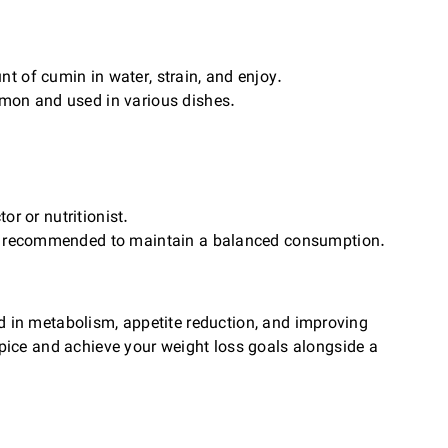
 of cumin in water, strain, and enjoy.
mon and used in various dishes.
or or nutritionist.
 is recommended to maintain a balanced consumption.
aid in metabolism, appetite reduction, and improving
pice and achieve your weight loss goals alongside a