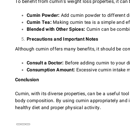
To benefit from cumin’s weight loss properties, it can 
Cumin Powder:
Add cumin powder to different d
Cumin Tea:
Making cumin tea is a simple and eff
Blended with Other Spices:
Cumin can be combine
Precautions and Important Notes
Although cumin offers many benefits, it should be cons
Consult a Doctor:
Before adding cumin to your diet
Consumption Amount:
Excessive cumin intake ma
Conclusion
Cumin, with its diverse properties, can be a useful to
body composition. By using cumin appropriately and in
healthy diet and proper physical activity.