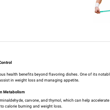
Control
s health benefits beyond flavoring dishes. One of its notable
 assist in weight loss and managing appetite.
on Metabolism
minaldehyde, carvone, and thymol, which can help accelera
to calorie burning and weight loss.