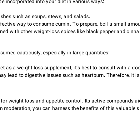
be incorporated into your diet in various ways:
ishes such as soups, stews, and salads.
ective way to consume cumin. To prepare, boil a small amount
d with other weight-loss spices like black pepper and cinna
umed cautiously, especially in large quantities:
 as a weight loss supplement, it’s best to consult with a doct
y lead to digestive issues such as heartburn. Therefore, it
ol for weight loss and appetite control. Its active compounds 
 moderation, you can harness the benefits of this valuable s