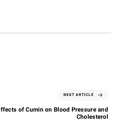
NEXT ARTICLE
Effects of Cumin on Blood Pressure and
Cholesterol