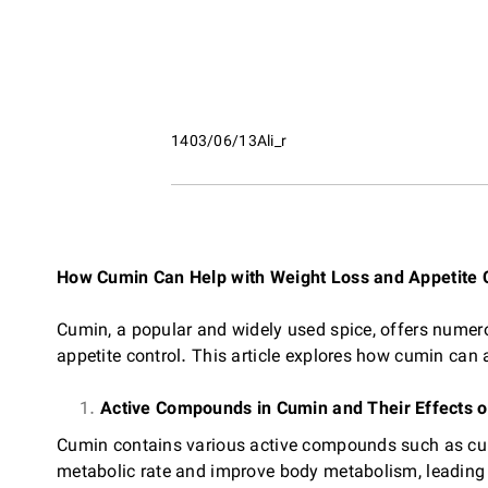
1403/06/13
Ali_r
How Cumin Can Help with Weight Loss and Appetite 
Cumin, a popular and widely used spice, offers numerou
appetite control. This article explores how cumin can
Active Compounds in Cumin and Their Effects 
Cumin contains various active compounds such as cu
metabolic rate and improve body metabolism, leading 