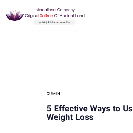
Skip
Skip
links
to
content
Author
Published
PUBLISHED
on:
IN:
CUMIN
5 Effective Ways to U
Weight Loss