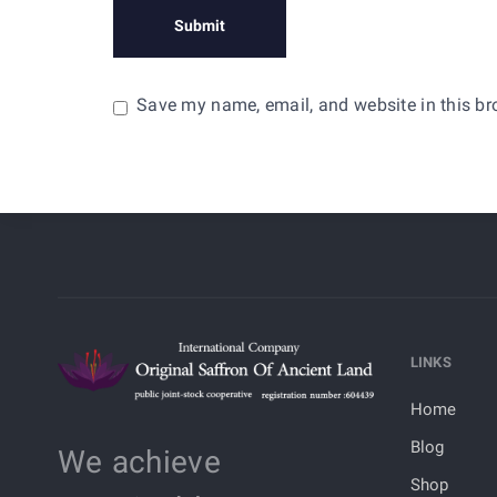
Save my name, email, and website in this br
LINKS
Home
Blog
We achieve
Shop