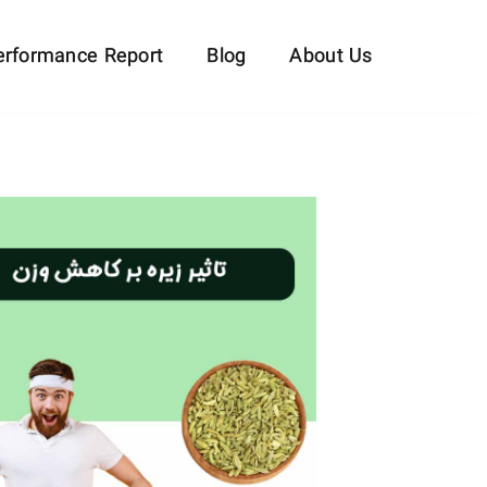
erformance Report
Blog
About Us