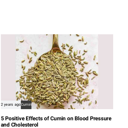
2 years ago
Cumin
5 Positive Effects of Cumin on Blood Pressure
and Cholesterol