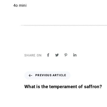
4o mini
SHARE ON
P
PREVIOUS ARTICLE
r
e
What is the temperament of saffron?
v
i
o
u