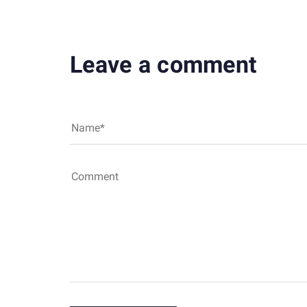
Leave a comment