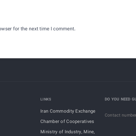
owser for the next time I comment.
DO YOU NEED G
LINKS
Iran Commodity Exchange
Contact numbe
Chamber of Cooperatives
Ministry of Industry, Mine,