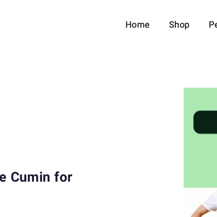
Home
Shop
P
se Cumin for