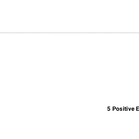
N
e
x
5 Positive 
t
A
r
t