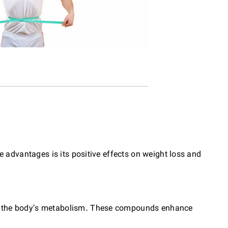
 advantages is its positive effects on weight loss and
te the body’s metabolism. These compounds enhance