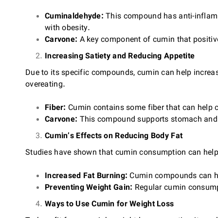
Cuminaldehyde:
This compound has anti-inflamm
with obesity.
Carvone:
A key component of cumin that positivel
Increasing Satiety and Reducing Appetite
Due to its specific compounds, cumin can help increase
overeating.
Fiber:
Cumin contains some fiber that can help cr
Carvone:
This compound supports stomach and in
Cumin’s Effects on Reducing Body Fat
Studies have shown that cumin consumption can help
Increased Fat Burning:
Cumin compounds can help
Preventing Weight Gain:
Regular cumin consumpt
Ways to Use Cumin for Weight Loss