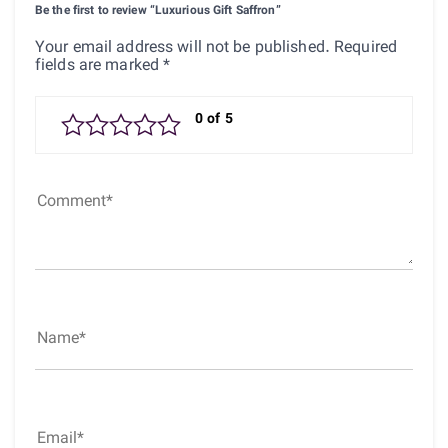
Be the first to review “Luxurious Gift Saffron”
Your email address will not be published.
Required
fields are marked
*