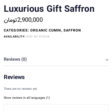
based on
Luxurious Gift Saffron
customer
rating
تومان
2,900,000
CATEGORIES:
ORGANIC CUMIN
,
SAFFRON
AVAILABILITY:
OUT OF STOCK
Reviews (0)
Reviews
There are no reviews yet.
Show reviews in all languages (1)