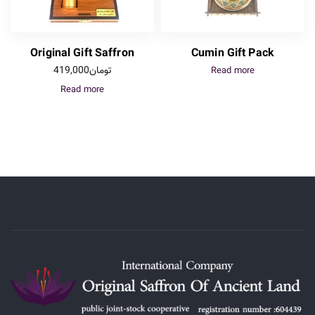
Original Gift Saffron
Cumin Gift Pack
419,000
تومان
Read more
Read more