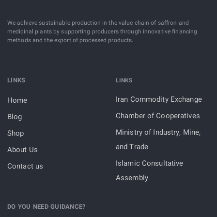
We achieve sustainable production in the value chain of saffron and
medicinal plants by supporting producers through innovative financing
methods and the export of processed products.
LINKS
LINKS
Iran Commodity Exchange
Home
Chamber of Cooperatives
Blog
Ministry of Industry, Mine,
Shop
and Trade
About Us
Islamic Consultative
Contact us
Assembly
DO YOU NEED GUIDANCE?