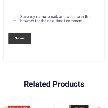
Save my name, email, and website in this
browser for the next time I comment.
Related Products