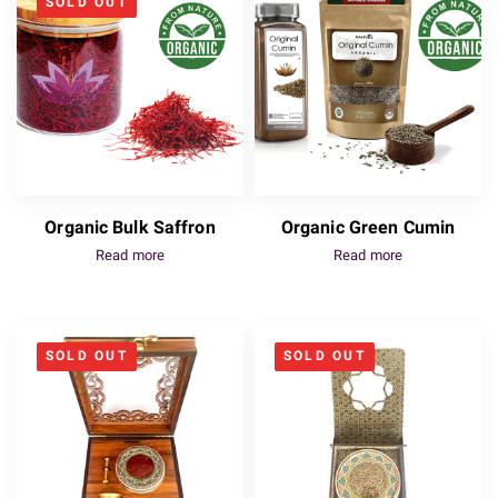
SOLD OUT
Organic Bulk Saffron
Organic Green Cumin
Read more
Read more
SOLD OUT
SOLD OUT