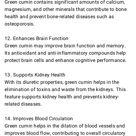
Green cumin contains significant amounts of calcium,
magnesium, and other minerals that contribute to bone
health and prevent bone-related diseases such as
osteoporosis.
12. Enhances Brain Function
Green cumin may improve brain function and memory.
Its antioxidant and anti-inflammatory compounds help
protect brain cells and enhance cognitive performance.
13. Supports Kidney Health
With its diuretic properties, green cumin helps in the
elimination of toxins and waste from the kidneys. This
feature supports kidney health and prevents kidney-
related diseases.
14. Improves Blood Circulation
Green cumin helps in the dilation of blood vessels and
improves blood flow, contributing to overall circulatory