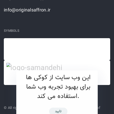
info@originalsaffron.ir
SYMBOLS
این وب سایت از کوکی ها
برای بهبود تجربه وب شما
استفاده می کند.
© All rights reserved for the website of Original Saffron of
تایید