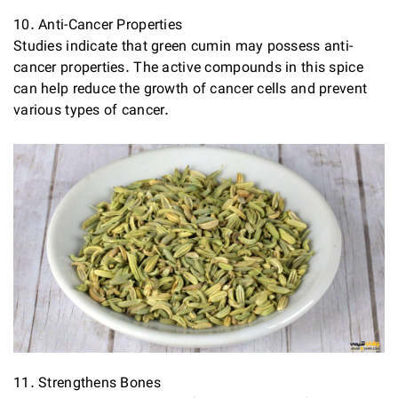
10. Anti-Cancer Properties
Studies indicate that green cumin may possess anti-
cancer properties. The active compounds in this spice
can help reduce the growth of cancer cells and prevent
various types of cancer.
11. Strengthens Bones