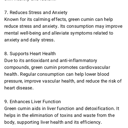
7. Reduces Stress and Anxiety
Known for its calming effects, green cumin can help
reduce stress and anxiety. Its consumption may improve
mental well-being and alleviate symptoms related to
anxiety and daily stress.
8. Supports Heart Health
Due to its antioxidant and anti-inflammatory
compounds, green cumin promotes cardiovascular
health. Regular consumption can help lower blood
pressure, improve vascular health, and reduce the risk of
heart disease.
9. Enhances Liver Function
Green cumin aids in liver function and detoxification. It
helps in the elimination of toxins and waste from the
body, supporting liver health and its efficiency.