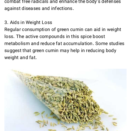
combat free radicals and enhance the body’s defenses
against diseases and infections.
3. Aids in Weight Loss
Regular consumption of green cumin can aid in weight
loss. The active compounds in this spice boost
metabolism and reduce fat accumulation. Some studies
suggest that green cumin may help in reducing body
weight and fat.