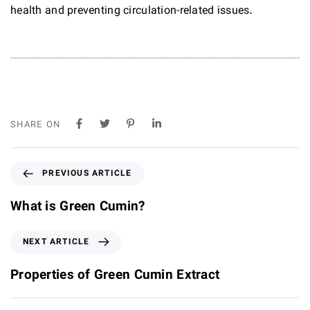
health and preventing circulation-related issues.
SHARE ON
P
PREVIOUS ARTICLE
r
e
What is Green Cumin?
v
i
N
NEXT ARTICLE
o
e
u
x
Properties of Green Cumin Extract
s
t
A
A