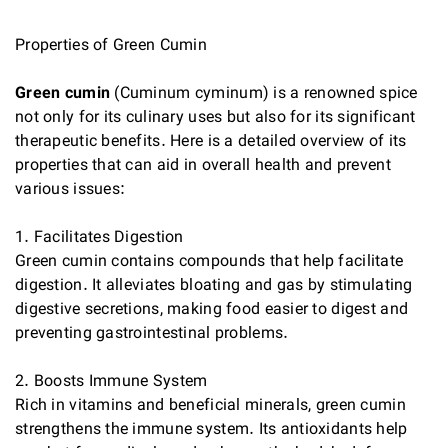
Properties of Green Cumin
Green cumin
(Cuminum cyminum) is a renowned spice
not only for its culinary uses but also for its significant
therapeutic benefits. Here is a detailed overview of its
properties that can aid in overall health and prevent
various issues:
1. Facilitates Digestion
Green cumin contains compounds that help facilitate
digestion. It alleviates bloating and gas by stimulating
digestive secretions, making food easier to digest and
preventing gastrointestinal problems.
2. Boosts Immune System
Rich in vitamins and beneficial minerals, green cumin
strengthens the immune system. Its antioxidants help