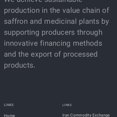
production in the value chain of
saffron and medicinal plants by
supporting producers through
innovative financing methods
and the export of processed
products.
LINKS
LINKS
Iran Commodity Exchange
Home