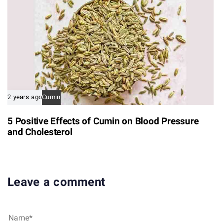
2 years ago
Cumin
5 Positive Effects of Cumin on Blood Pressure
and Cholesterol
Leave a comment