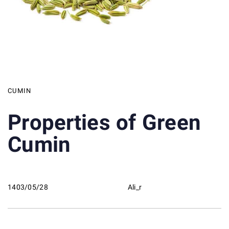
CUMIN
Properties of Green
Cumin
1403/05/28
Ali_r