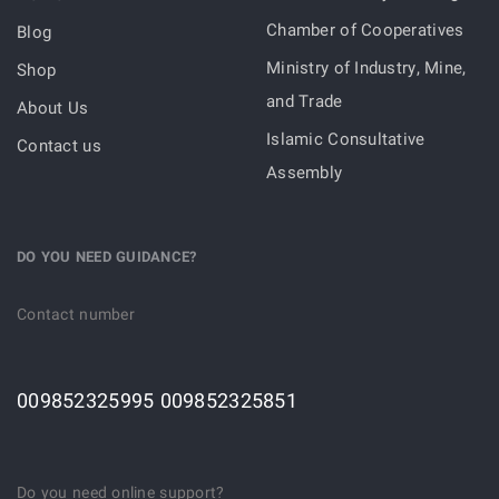
Chamber of Cooperatives
Blog
Ministry of Industry, Mine,
Shop
and Trade
About Us
Islamic Consultative
Contact us
Assembly
DO YOU NEED GUIDANCE?
Contact number
009852325995 009852325851
Do you need online support?