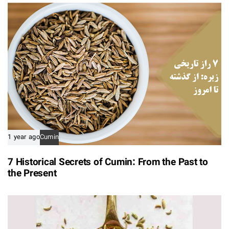
1 year ago
Cumin
7 Historical Secrets of Cumin: From the Past to
the Present