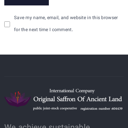
Save my name, email, and website in this browser
for the next time I comment.
We achieve sustainable