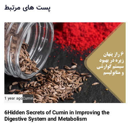
r
r
پست های مرتبط
t
t
i
i
c
c
l
l
e
e
1 year ago
Cumin
6Hidden Secrets of Cumin in Improving the
Digestive System and Metabolism