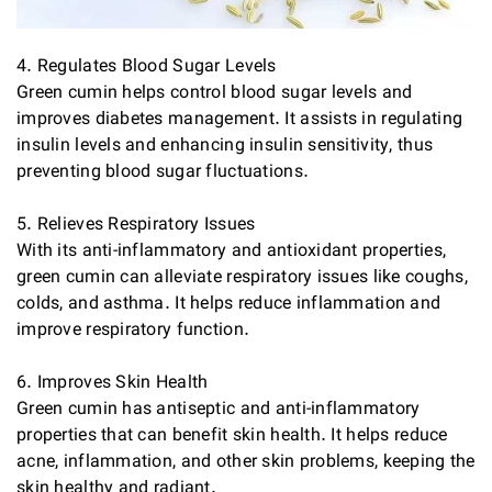
4. Regulates Blood Sugar Levels
Green cumin helps control blood sugar levels and
improves diabetes management. It assists in regulating
insulin levels and enhancing insulin sensitivity, thus
preventing blood sugar fluctuations.
5. Relieves Respiratory Issues
With its anti-inflammatory and antioxidant properties,
green cumin can alleviate respiratory issues like coughs,
colds, and asthma. It helps reduce inflammation and
improve respiratory function.
6. Improves Skin Health
Green cumin has antiseptic and anti-inflammatory
properties that can benefit skin health. It helps reduce
acne, inflammation, and other skin problems, keeping the
skin healthy and radiant.