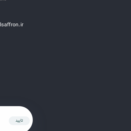
lsaffron.ir
تایید