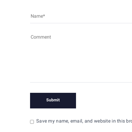
Save my name, email, and website in this br