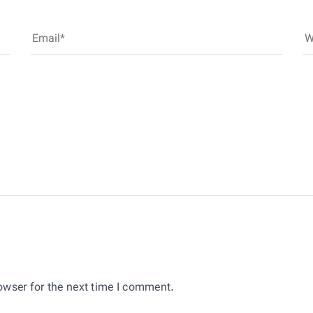
owser for the next time I comment.