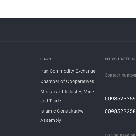
DO YOU NEED G
LINKS
Iran Commodity Exchange
Contact numbe
Chamber of Cooperatives
Ministry of Industry, Mine,
0098523259
and Trade
0098523258
Islamic Consultative
Assembly
Do you need on