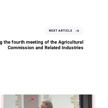
NEXT ARTICLE
g the fourth meeting of the Agricultural
Commission and Related Industries