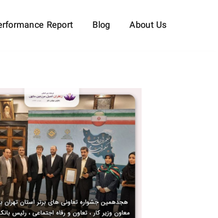
erformance Report
Blog
About Us