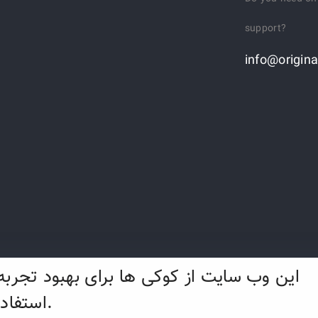
support?
info@origina
ایت از کوکی ها برای بهبود تجربه وب شما
استفاده می کند.
f Ancient Land Company - 2022