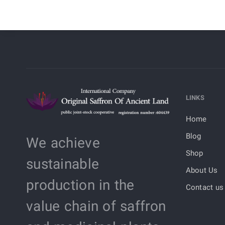
LINKS
Home
Blog
We achieve
Shop
sustainable
About Us
production in the
Contact us
value chain of saffron