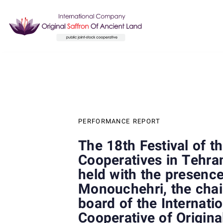
Skip
Skip
links
to
content
Author
Published
PUBLISHED
on:
IN:
PERFORMANCE REPORT
The 18th Festival of t
Cooperatives in Tehra
held with the presenc
Monouchehri, the chai
board of the Internati
Cooperative of Origina