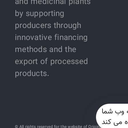
and medicinal plants
by supporting
producers through
innovative financing
methods and the
export of processed
products.
این وب س
© All rights reserved for the website of Original Saffron o