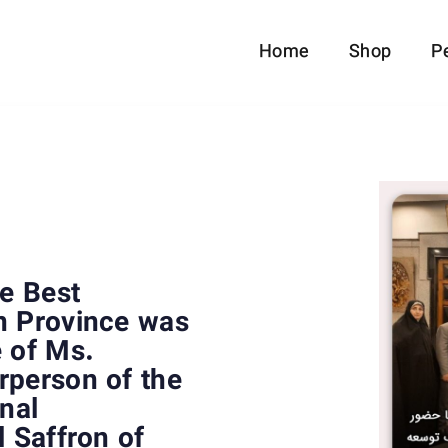
Home
Shop
P
he Best
n Province was
e of Ms.
rperson of the
onal
l Saffron of