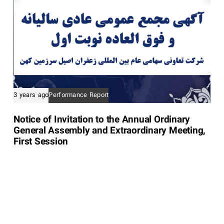
3 years ago
Performance Report
Notice of Invitation to the Annual Ordinary
General Assembly and Extraordinary Meeting,
First Session