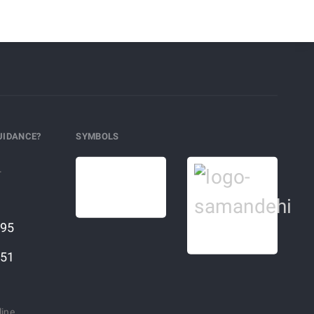
UIDANCE?
SYMBOLS
r
95
51
line