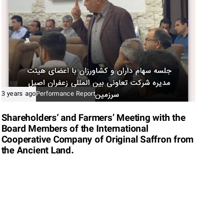
3 years ago
Performance Report
Shareholders’ and Farmers’ Meeting with the
Board Members of the International
Cooperative Company of Original Saffron from
the Ancient Land.