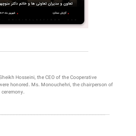
 Sheikh Hosseini, the CEO of the Cooperative
 were honored. Ms. Monouchehri, the chairperson of
is ceremony.