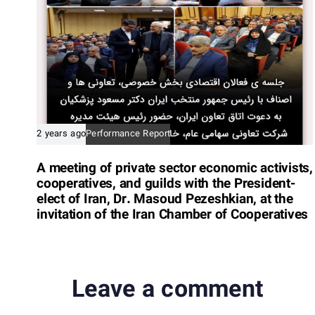
e
2 years ago
Performance Report
A meeting of private sector economic activists,
cooperatives, and guilds with the President-
elect of Iran, Dr. Masoud Pezeshkian, at the
invitation of the Iran Chamber of Cooperatives
Leave a comment