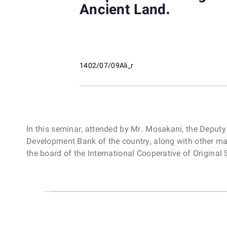
Ancient Land.
1402/07/09
Ali_r
In this seminar, attended by Mr. Mosakani, the Deputy
Development Bank of the country, along with other ma
the board of the International Cooperative of Origina