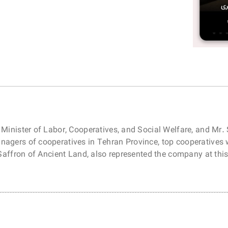
 Minister of Labor, Cooperatives, and Social Welfare, and Mr.
nagers of cooperatives in Tehran Province, top cooperatives
l Saffron of Ancient Land, also represented the company at th