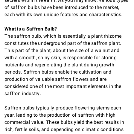
secrets within the earth. As you may know, various types
of saffron bulbs have been introduced to the market,
each with its own unique features and characteristics.
What is a Saffron Bulb?
The saffron bulb, which is essentially a plant rhizome,
constitutes the underground part of the saffron plant.
This part of the plant, about the size of a walnut and
with a smooth, shiny skin, is responsible for storing
nutrients and regenerating the plant during growth
periods. Saffron bulbs enable the cultivation and
production of valuable saffron flowers and are
considered one of the most important elements in the
saffron industry.
Saffron bulbs typically produce flowering stems each
year, leading to the production of saffron with high
commercial value. These bulbs yield the best results in
rich, fertile soils, and depending on climatic conditions