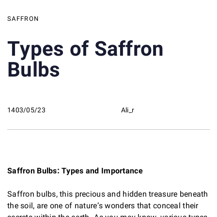
SAFFRON
Types of Saffron
Bulbs
1403/05/23
Ali_r
Saffron Bulbs: Types and Importance
Saffron bulbs, this precious and hidden treasure beneath
the soil, are one of nature’s wonders that conceal their