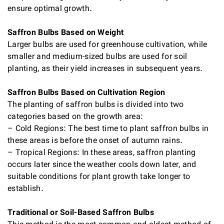
ensure optimal growth.
Saffron Bulbs Based on Weight
Larger bulbs are used for greenhouse cultivation, while
smaller and medium-sized bulbs are used for soil
planting, as their yield increases in subsequent years.
Saffron Bulbs Based on Cultivation Region
The planting of saffron bulbs is divided into two
categories based on the growth area:
– Cold Regions: The best time to plant saffron bulbs in
these areas is before the onset of autumn rains.
– Tropical Regions: In these areas, saffron planting
occurs later since the weather cools down later, and
suitable conditions for plant growth take longer to
establish.
Traditional or Soil-Based Saffron Bulbs