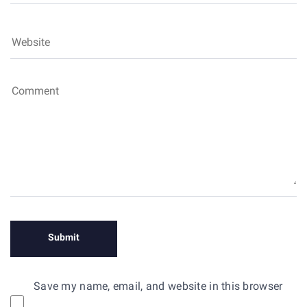
Save my name, email, and website in this browser