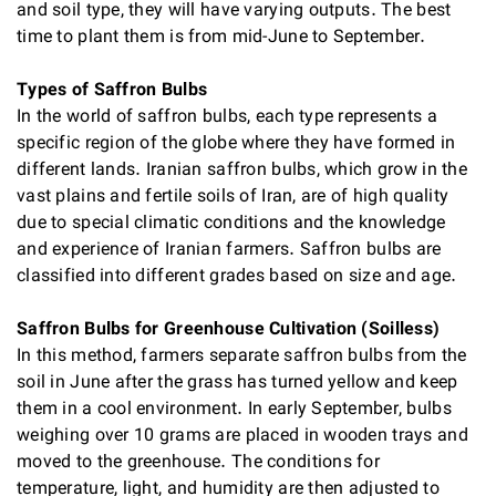
and soil type, they will have varying outputs. The best
time to plant them is from mid-June to September.
Types of Saffron Bulbs
In the world of saffron bulbs, each type represents a
specific region of the globe where they have formed in
different lands. Iranian saffron bulbs, which grow in the
vast plains and fertile soils of Iran, are of high quality
due to special climatic conditions and the knowledge
and experience of Iranian farmers. Saffron bulbs are
classified into different grades based on size and age.
Saffron Bulbs for Greenhouse Cultivation (Soilless)
In this method, farmers separate saffron bulbs from the
soil in June after the grass has turned yellow and keep
them in a cool environment. In early September, bulbs
weighing over 10 grams are placed in wooden trays and
moved to the greenhouse. The conditions for
temperature, light, and humidity are then adjusted to