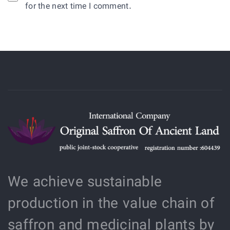
for the next time I comment.
We achieve sustainable
production in the value chain of
saffron and medicinal plants by