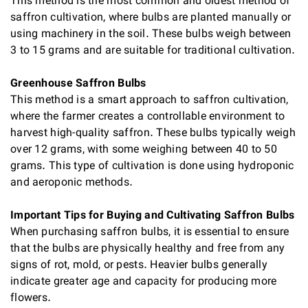
This method is the most common and oldest method of
saffron cultivation, where bulbs are planted manually or
using machinery in the soil. These bulbs weigh between
3 to 15 grams and are suitable for traditional cultivation.
Greenhouse Saffron Bulbs
This method is a smart approach to saffron cultivation,
where the farmer creates a controllable environment to
harvest high-quality saffron. These bulbs typically weigh
over 12 grams, with some weighing between 40 to 50
grams. This type of cultivation is done using hydroponic
and aeroponic methods.
Important Tips for Buying and Cultivating Saffron Bulbs
When purchasing saffron bulbs, it is essential to ensure
that the bulbs are physically healthy and free from any
signs of rot, mold, or pests. Heavier bulbs generally
indicate greater age and capacity for producing more
flowers.