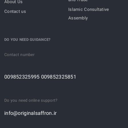
and Trade
About Us
Islamic Consultative
Contact us
Assembly
DO YOU NEED GUIDANCE?
Contact number
009852325995 009852325851
Do you need online support?
info@originalsaffron.ir