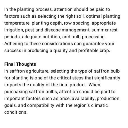
In the planting process, attention should be paid to
factors such as selecting the right soil, optimal planting
temperature, planting depth, row spacing, appropriate
irrigation, pest and disease management, summer rest
periods, adequate nutrition, and bulb processing.
Adhering to these considerations can guarantee your
success in producing a quality and profitable crop.
Final Thoughts
In saffron agriculture, selecting the type of saffron bulb
for planting is one of the critical steps that significantly
impacts the quality of the final product. When
purchasing saffron bulbs, attention should be paid to
important factors such as price, availability, production
goals, and compatibility with the region’s climatic
conditions.