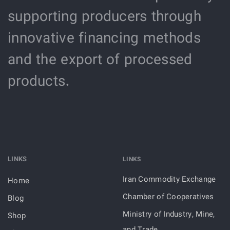
supporting producers through
innovative financing methods
and the export of processed
products.
LINKS
LINKS
Iran Commodity Exchange
Home
Chamber of Cooperatives
Blog
Ministry of Industry, Mine,
Shop