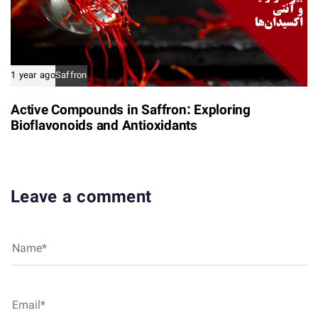
1 year ago
Saffron
Active Compounds in Saffron: Exploring
Bioflavonoids and Antioxidants
Leave a comment