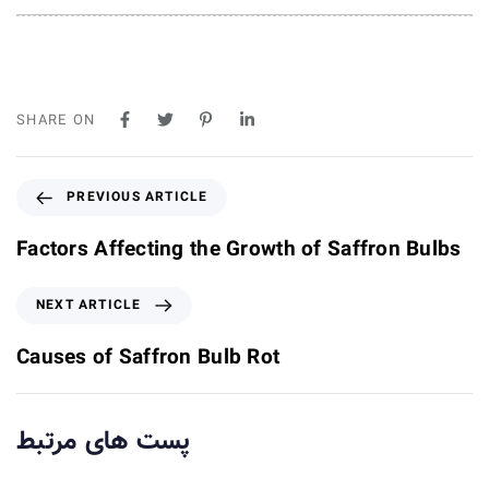
SHARE ON
P
PREVIOUS ARTICLE
r
e
Factors Affecting the Growth of Saffron Bulbs
v
i
N
NEXT ARTICLE
o
e
u
x
Causes of Saffron Bulb Rot
s
t
A
A
r
r
پست های مرتبط
t
t
i
i