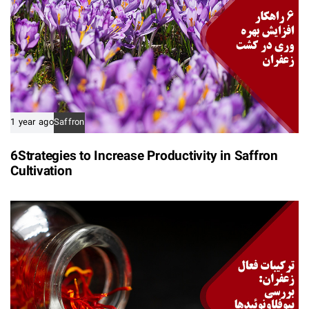
1 year ago
Saffron
6Strategies to Increase Productivity in Saffron
Cultivation