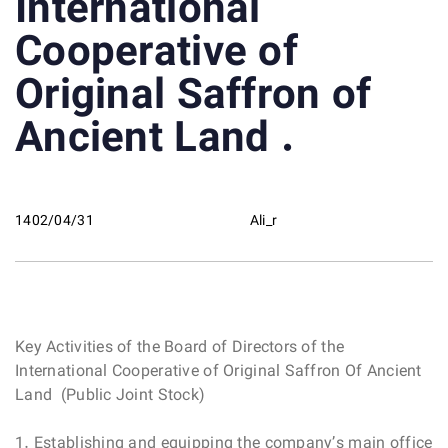
International
Cooperative of
Original Saffron of
Ancient Land .
1402/04/31
Ali_r
Key Activities of the Board of Directors of the
International Cooperative of Original Saffron Of Ancient
Land (Public Joint Stock)
1. Establishing and equipping the company’s main office