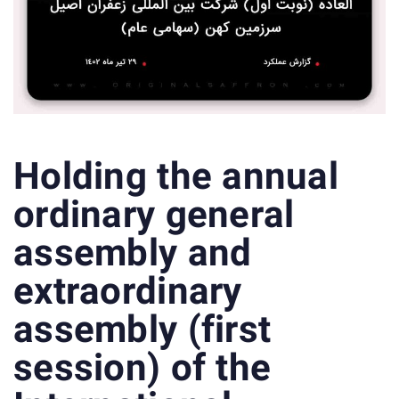
Holding the annual
ordinary general
assembly and
extraordinary
assembly (first
session) of the