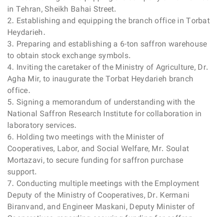
in Tehran, Sheikh Bahai Street.
2. Establishing and equipping the branch office in Torbat
Heydarieh.
3. Preparing and establishing a 6-ton saffron warehouse
to obtain stock exchange symbols.
4. Inviting the caretaker of the Ministry of Agriculture, Dr.
Agha Mir, to inaugurate the Torbat Heydarieh branch
office.
5. Signing a memorandum of understanding with the
National Saffron Research Institute for collaboration in
laboratory services.
6. Holding two meetings with the Minister of
Cooperatives, Labor, and Social Welfare, Mr. Soulat
Mortazavi, to secure funding for saffron purchase
support.
7. Conducting multiple meetings with the Employment
Deputy of the Ministry of Cooperatives, Dr. Kermani
Biranvand, and Engineer Maskani, Deputy Minister of