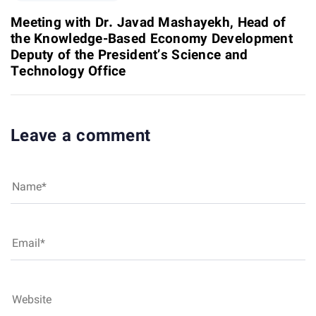
e
i
x
Meeting with Dr. Javad Mashayekh, Head of
c
t
the Knowledge-Based Economy Development
l
A
Deputy of the President’s Science and
e
r
Technology Office
t
i
c
l
Leave a comment
e