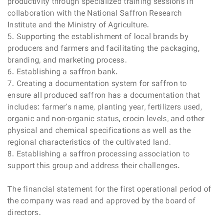
productivity through specialized training sessions in
collaboration with the National Saffron Research
Institute and the Ministry of Agriculture.
5. Supporting the establishment of local brands by
producers and farmers and facilitating the packaging,
branding, and marketing process.
6. Establishing a saffron bank.
7. Creating a documentation system for saffron to
ensure all produced saffron has a documentation that
includes: farmer’s name, planting year, fertilizers used,
organic and non-organic status, crocin levels, and other
physical and chemical specifications as well as the
regional characteristics of the cultivated land.
8. Establishing a saffron processing association to
support this group and address their challenges.
The financial statement for the first operational period of
the company was read and approved by the board of
directors.