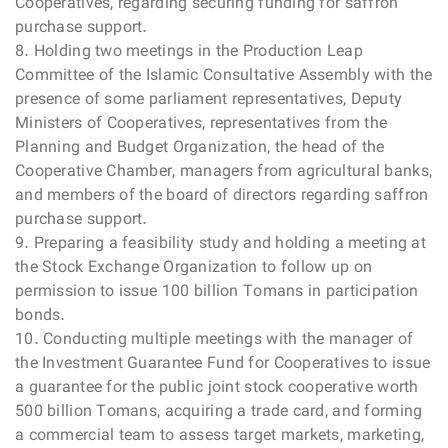
Cooperatives, regarding securing funding for saffron
purchase support.
8. Holding two meetings in the Production Leap
Committee of the Islamic Consultative Assembly with the
presence of some parliament representatives, Deputy
Ministers of Cooperatives, representatives from the
Planning and Budget Organization, the head of the
Cooperative Chamber, managers from agricultural banks,
and members of the board of directors regarding saffron
purchase support.
9. Preparing a feasibility study and holding a meeting at
the Stock Exchange Organization to follow up on
permission to issue 100 billion Tomans in participation
bonds.
10. Conducting multiple meetings with the manager of
the Investment Guarantee Fund for Cooperatives to issue
a guarantee for the public joint stock cooperative worth
500 billion Tomans, acquiring a trade card, and forming
a commercial team to assess target markets, marketing,