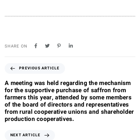
SHARE ON
P
PREVIOUS ARTICLE
r
e
A meeting was held regarding the mechanism
v
for the supportive purchase of saffron from
i
farmers this year, attended by some members
o
of the board of directors and representatives
u
from rural cooperative unions and shareholder
s
production cooperatives.
A
r
N
NEXT ARTICLE
t