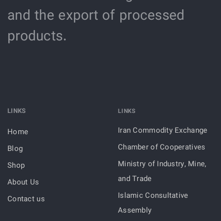
and the export of processed
products.
LINKS
LINKS
Iran Commodity Exchange
Home
Chamber of Cooperatives
Blog
Ministry of Industry, Mine,
Shop
and Trade
About Us
Islamic Consultative
Contact us
Assembly