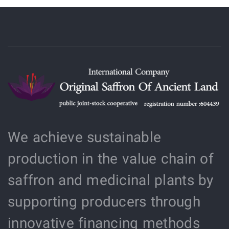
We achieve sustainable
production in the value chain of
saffron and medicinal plants by
supporting producers through
innovative financing methods