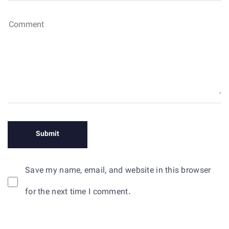
Save my name, email, and website in this browser
for the next time I comment.