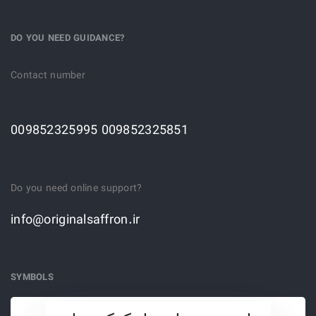
DO YOU NEED GUIDANCE?
Contact number
009852325995 009852325851
Do you need online support?
info@originalsaffron.ir
SYMBOLS