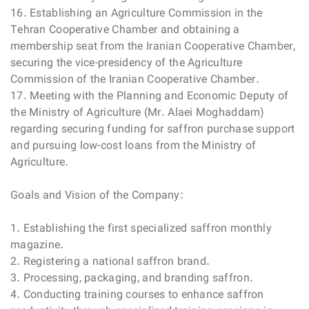
16. Establishing an Agriculture Commission in the
Tehran Cooperative Chamber and obtaining a
membership seat from the Iranian Cooperative Chamber,
securing the vice-presidency of the Agriculture
Commission of the Iranian Cooperative Chamber.
17. Meeting with the Planning and Economic Deputy of
the Ministry of Agriculture (Mr. Alaei Moghaddam)
regarding securing funding for saffron purchase support
and pursuing low-cost loans from the Ministry of
Agriculture.
Goals and Vision of the Company:
1. Establishing the first specialized saffron monthly
magazine.
2. Registering a national saffron brand.
3. Processing, packaging, and branding saffron.
4. Conducting training courses to enhance saffron