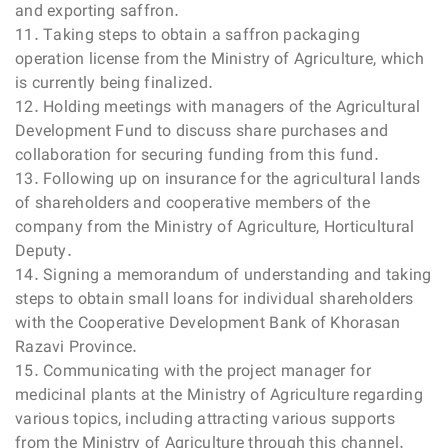
and exporting saffron.
11. Taking steps to obtain a saffron packaging
operation license from the Ministry of Agriculture, which
is currently being finalized.
12. Holding meetings with managers of the Agricultural
Development Fund to discuss share purchases and
collaboration for securing funding from this fund.
13. Following up on insurance for the agricultural lands
of shareholders and cooperative members of the
company from the Ministry of Agriculture, Horticultural
Deputy.
14. Signing a memorandum of understanding and taking
steps to obtain small loans for individual shareholders
with the Cooperative Development Bank of Khorasan
Razavi Province.
15. Communicating with the project manager for
medicinal plants at the Ministry of Agriculture regarding
various topics, including attracting various supports
from the Ministry of Agriculture through this channel.