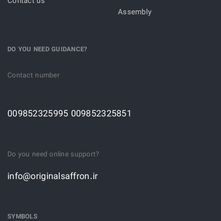
Contact us
Assembly
DO YOU NEED GUIDANCE?
Contact number
009852325995 009852325851
Do you need online support?
info@originalsaffron.ir
SYMBOLS