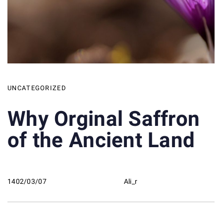
UNCATEGORIZED
Why Orginal Saffron
of the Ancient Land
1402/03/07
Ali_r