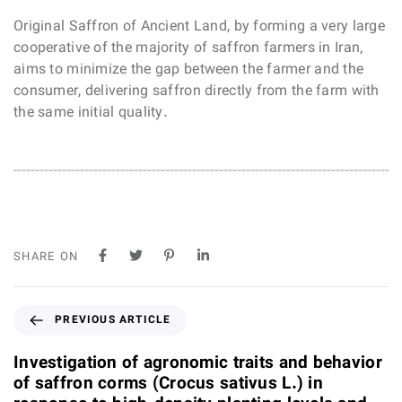
Original Saffron of Ancient Land, by forming a very large
cooperative of the majority of saffron farmers in Iran,
aims to minimize the gap between the farmer and the
consumer, delivering saffron directly from the farm with
the same initial quality.
SHARE ON
P
PREVIOUS ARTICLE
r
e
Investigation of agronomic traits and behavior
v
of saffron corms (Crocus sativus L.) in
i