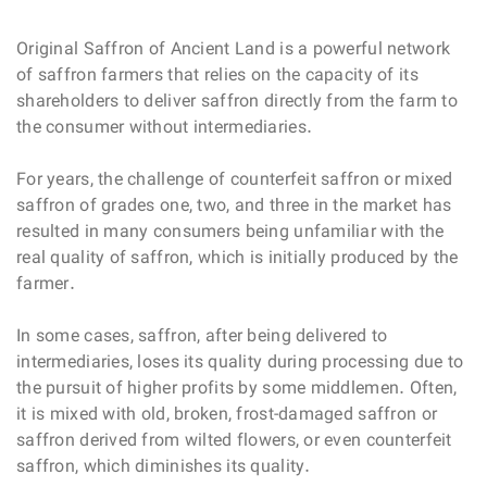
Original Saffron of Ancient Land is a powerful network
of saffron farmers that relies on the capacity of its
shareholders to deliver saffron directly from the farm to
the consumer without intermediaries.
For years, the challenge of counterfeit saffron or mixed
saffron of grades one, two, and three in the market has
resulted in many consumers being unfamiliar with the
real quality of saffron, which is initially produced by the
farmer.
In some cases, saffron, after being delivered to
intermediaries, loses its quality during processing due to
the pursuit of higher profits by some middlemen. Often,
it is mixed with old, broken, frost-damaged saffron or
saffron derived from wilted flowers, or even counterfeit
saffron, which diminishes its quality.