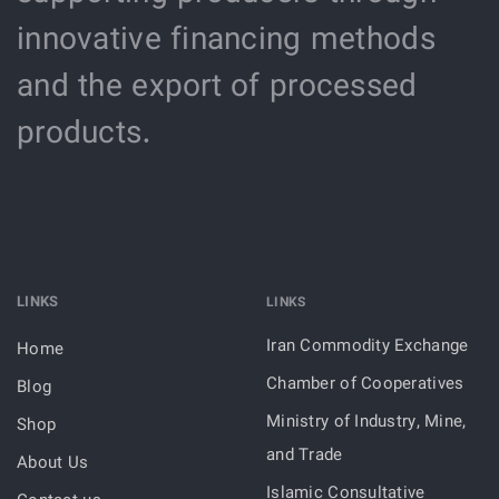
innovative financing methods
and the export of processed
products.
LINKS
LINKS
Iran Commodity Exchange
Home
Chamber of Cooperatives
Blog
Ministry of Industry, Mine,
Shop
and Trade
About Us
Islamic Consultative