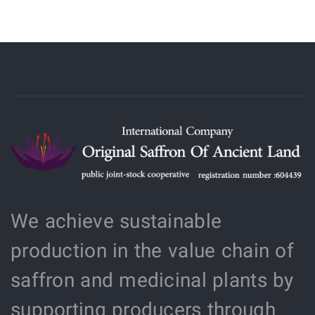
We achieve sustainable
production in the value chain of
saffron and medicinal plants by
supporting producers through