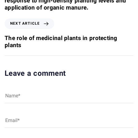
response to high-density planting levels and
o
application of organic manure.
u
s
N
NEXT ARTICLE
A
e
r
x
The role of medicinal plants in protecting
t
t
plants
i
A
c
r
l
t
e
i
Leave a comment
c
l
e