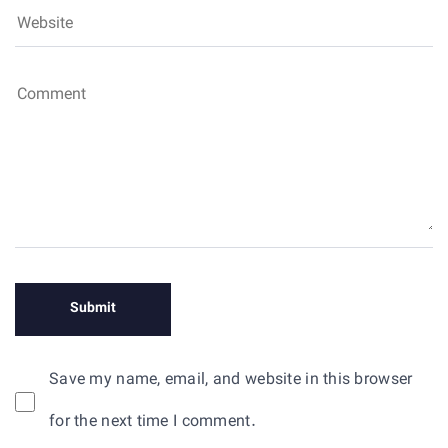
Save my name, email, and website in this browser
for the next time I comment.