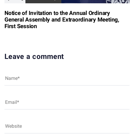
Notice of Invitation to the Annual Ordinary
General Assembly and Extraordinary Meeting,
First Session
Leave a comment