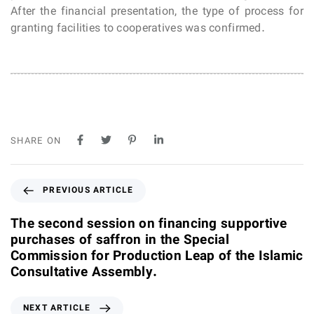
After the financial presentation, the type of process for
granting facilities to cooperatives was confirmed.
SHARE ON
P
PREVIOUS ARTICLE
r
e
The second session on financing supportive
v
purchases of saffron in the Special
i
Commission for Production Leap of the Islamic
o
Consultative Assembly.
u
s
N
NEXT ARTICLE