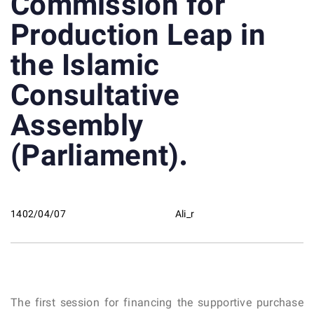
Commission for
Production Leap in
the Islamic
Consultative
Assembly
(Parliament).
1402/04/07
Ali_r
The first session for financing the supportive purchase