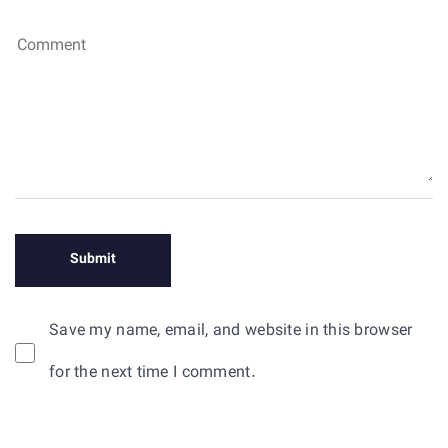
Save my name, email, and website in this browser
for the next time I comment.