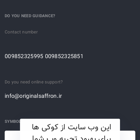
DO YOU NEED GUIDANCE?
Contact number
009852325995 009852325851
Do you need online support?
info@originalsaffron.ir
SYMBOLS
این وب سایت از کوکی ها
برای بهبود تجربه وب شما