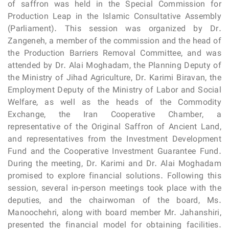
of saffron was held in the Special Commission for
Production Leap in the Islamic Consultative Assembly
(Parliament). This session was organized by Dr.
Zangeneh, a member of the commission and the head of
the Production Barriers Removal Committee, and was
attended by Dr. Alai Moghadam, the Planning Deputy of
the Ministry of Jihad Agriculture, Dr. Karimi Biravan, the
Employment Deputy of the Ministry of Labor and Social
Welfare, as well as the heads of the Commodity
Exchange, the Iran Cooperative Chamber, a
representative of the Original Saffron of Ancient Land,
and representatives from the Investment Development
Fund and the Cooperative Investment Guarantee Fund.
During the meeting, Dr. Karimi and Dr. Alai Moghadam
promised to explore financial solutions. Following this
session, several in-person meetings took place with the
deputies, and the chairwoman of the board, Ms.
Manoochehri, along with board member Mr. Jahanshiri,
presented the financial model for obtaining facilities.