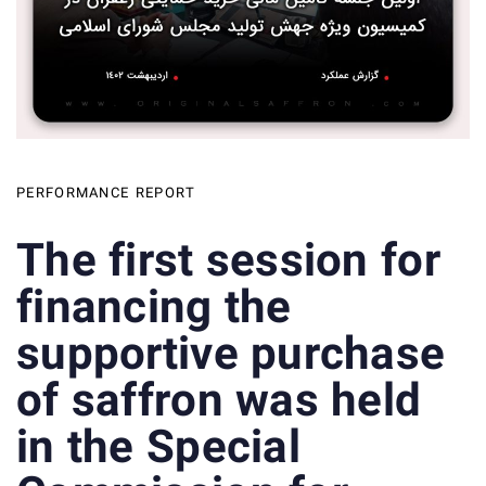
PERFORMANCE REPORT
The first session for
financing the
supportive purchase
of saffron was held
in the Special