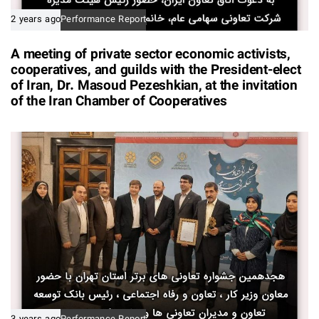
2 years ago
Performance Report
A meeting of private sector economic activists,
cooperatives, and guilds with the President-elect
of Iran, Dr. Masoud Pezeshkian, at the invitation
of the Iran Chamber of Cooperatives