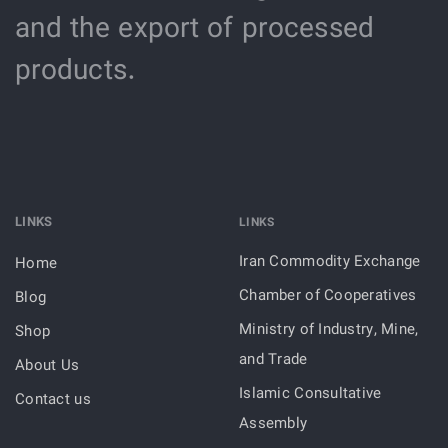
and the export of processed
products.
LINKS
LINKS
Iran Commodity Exchange
Home
Chamber of Cooperatives
Blog
Ministry of Industry, Mine,
Shop
and Trade
About Us
Islamic Consultative
Contact us
Assembly