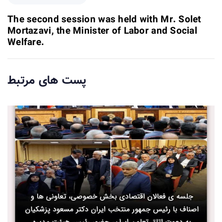
A
e
r
x
The second session was held with Mr. Solet
t
t
Mortazavi, the Minister of Labor and Social
i
A
Welfare.
c
r
l
t
e
i
پست های مرتبط
c
l
e