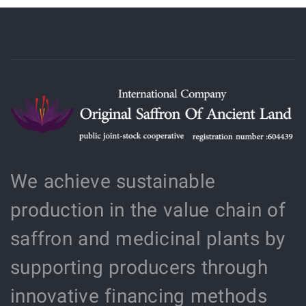
We achieve sustainable
production in the value chain of
saffron and medicinal plants by
supporting producers through
innovative financing methods