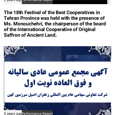
3 years ago
Performance Report
The 18th Festival of the Best Cooperatives in
Tehran Province was held with the presence of
Ms. Monouchehri, the chairperson of the board
of the International Cooperative of Original
Saffron of Ancient Land.
3 years ago
Performance Report