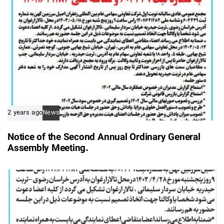
2 years ago
News
Notice of the Second Annual Ordinary General
Assembly Meeting.