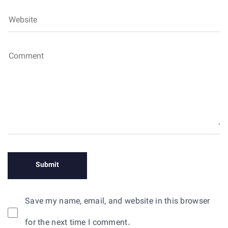
Save my name, email, and website in this browser
for the next time I comment.