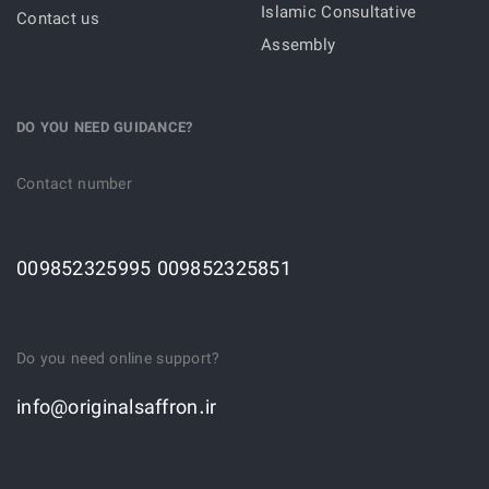
Islamic Consultative
Contact us
Assembly
DO YOU NEED GUIDANCE?
Contact number
009852325995 009852325851
Do you need online support?
info@originalsaffron.ir