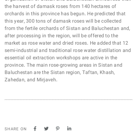
the harvest of damask roses from 140 hectares of
orchards in this province has begun. He predicted that
this year, 300 tons of damask roses will be collected
from the fertile orchards of Sistan and Baluchestan and,
after processing in the region, will be offered to the
market as rose water and dried roses. He added that 12
semi-industrial and traditional rose water distillation and
essential oil extraction workshops are active in the
province. The main rose-growing areas in Sistan and
Baluchestan are the Sistan region, Taftan, Khash,
Zahedan, and Mirjaveh.
SHARE ON