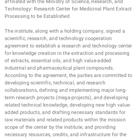
affiliated with the Ministry of Science, Research, and
Technology: Research Center for Medicinal Plant Extract
Processing to be Established
The institute, along with a holding company, signed a
scientific, research, and technology cooperation
agreement to establish a research and technology center
for knowledge creation in the extraction and processing
of extracts, essential oils, and high value-added
industrial and pharmaceutical plant compounds.
According to the agreement, the parties are committed to
developing scientific, technical, and research
collaborations, defining and implementing major long-
term research projects (mega-projects), and developing
related technical knowledge, developing new high value-
added products, and drafting necessary standards for
raw materials and related products within the mission
scope of the center by the institute, and providing
necessary resources, credits, and infrastructure for the