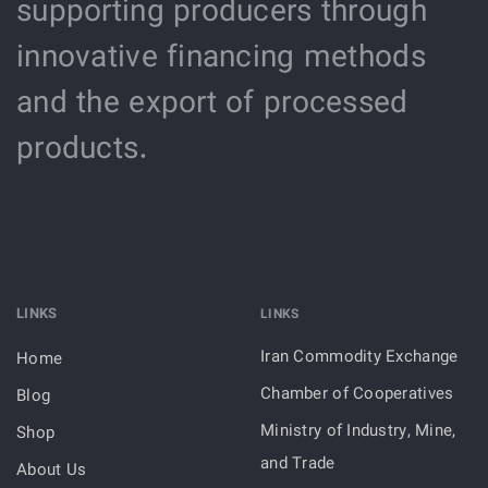
supporting producers through
innovative financing methods
and the export of processed
products.
LINKS
LINKS
Iran Commodity Exchange
Home
Chamber of Cooperatives
Blog
Ministry of Industry, Mine,
Shop
and Trade
About Us