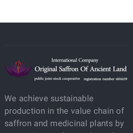
We achieve sustainable
production in the value chain of
saffron and medicinal plants by