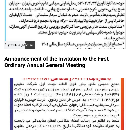
2 years ago
News
Announcement of the Invitation to the First
Ordinary Annual General Meeting