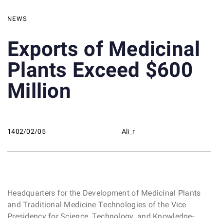
NEWS
Exports of Medicinal
Plants Exceed $600
Million
1402/02/05
Ali_r
Headquarters for the Development of Medicinal Plants
and Traditional Medicine Technologies of the Vice
Presidency for Science, Technology, and Knowledge-