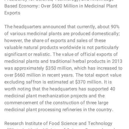
Based Economy: Over $600 Million in Medicinal Plant
Exports
The headquarters announced that currently, about 90%
of various medicinal plants are produced domestically;
however, the share of exports and sales of these
valuable natural products worldwide is not particularly
significant or realistic. The value of official exports of
medicinal plants and traditional herbal products in 2013
was approximately $350 million, which has increased to
over $660 million in recent years. The total export value
excluding saffron is estimated at $370 million. It is
worth noting that the headquarters has supported 40
medicinal plant mechanization projects and the
commencement of the construction of three large
medicinal plant processing refineries in the country.
Research Institute of Food Science and Technology