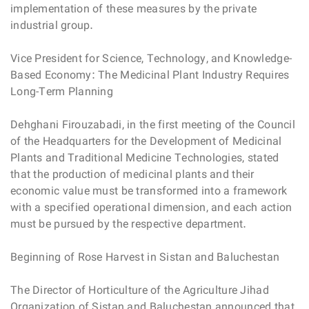
implementation of these measures by the private
industrial group.
Vice President for Science, Technology, and Knowledge-
Based Economy: The Medicinal Plant Industry Requires
Long-Term Planning
Dehghani Firouzabadi, in the first meeting of the Council
of the Headquarters for the Development of Medicinal
Plants and Traditional Medicine Technologies, stated
that the production of medicinal plants and their
economic value must be transformed into a framework
with a specified operational dimension, and each action
must be pursued by the respective department.
Beginning of Rose Harvest in Sistan and Baluchestan
The Director of Horticulture of the Agriculture Jihad
Organization of Sistan and Baluchestan announced that