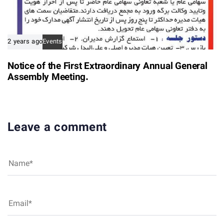
2 years ago
Events
Notice of the First Extraordinary Annual General
Assembly Meeting.
Leave a comment