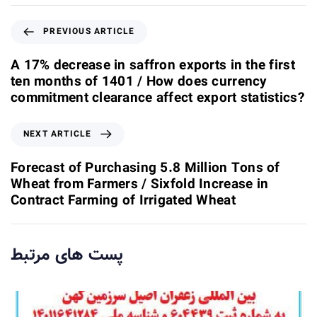
P
PREVIOUS ARTICLE
r
e
A 17% decrease in saffron exports in the first
v
ten months of 1401 / How does currency
i
commitment clearance affect export statistics?
o
u
N
NEXT ARTICLE
s
e
A
x
Forecast of Purchasing 5.8 Million Tons of
r
t
Wheat from Farmers / Sixfold Increase in
t
A
Contract Farming of Irrigated Wheat
i
r
c
t
l
i
پست های مرتبط
e
c
l
e